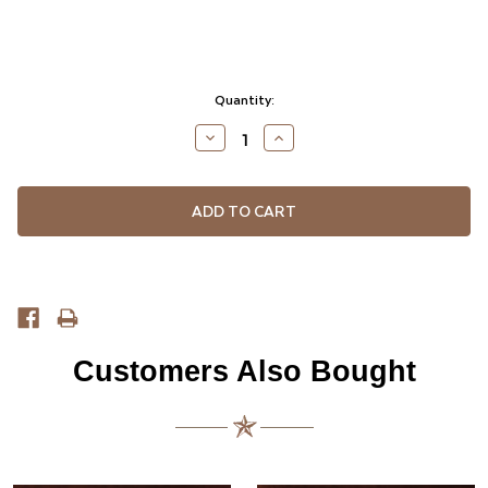
Current
Quantity:
Stock:
DECREASE
INCREASE
QUANTITY
QUANTITY
OF
OF
UNDEFINED
UNDEFINED
Customers Also Bought