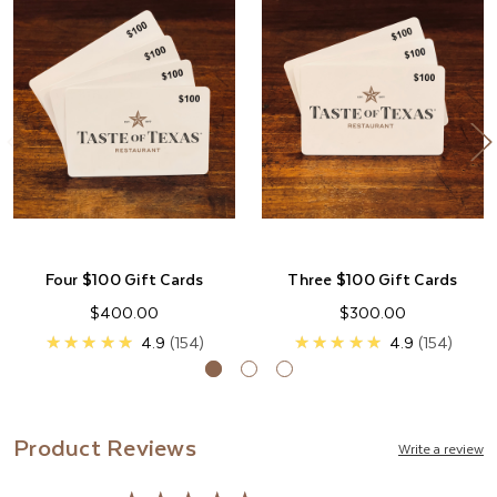
Four $100 Gift Cards
Three $100 Gift Cards
$400.00
$300.00
★★★★★
4.9
154
★★★★★
4.9
154
Product Reviews
Write a review