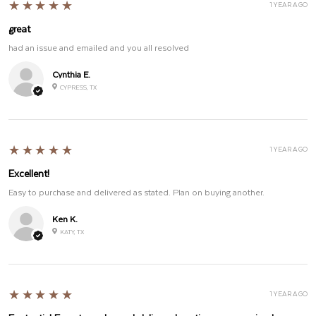
5
★★★★★
1 YEAR AGO
great
had an issue and emailed and you all resolved
Cynthia E.
CYPRESS, TX
5
★★★★★
1 YEAR AGO
Excellent!
Easy to purchase and delivered as stated. Plan on buying another.
Ken K.
KATY, TX
5
★★★★★
1 YEAR AGO