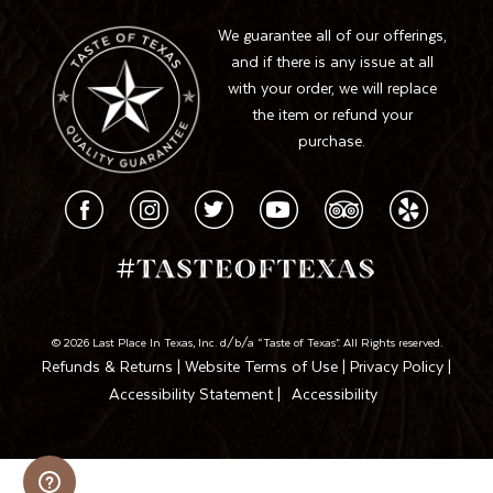
We guarantee all of our offerings,
and if there is any issue at all
with your order, we will replace
the item or refund your
purchase.
© 2026 Last Place In Texas, Inc. d/b/a “Taste of Texas”. All Rights reserved.
Refunds & Returns
|
Website Terms of Use
|
Privacy Policy
|
Accessibility Statement
|
Accessibility