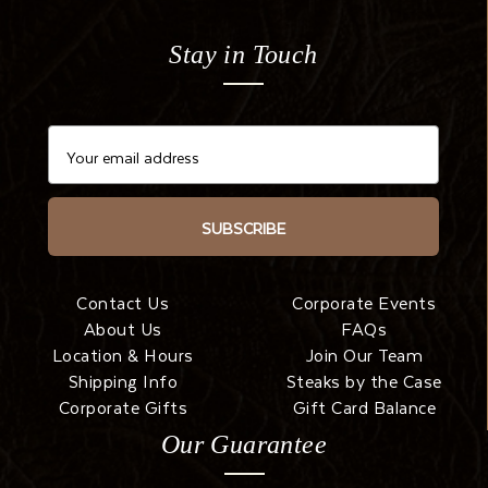
Stay in Touch
SUBSCRIBE
Contact Us
Corporate Events
About Us
FAQs
Location & Hours
Join Our Team
Shipping Info
Steaks by the Case
Corporate Gifts
Gift Card Balance
Our Guarantee