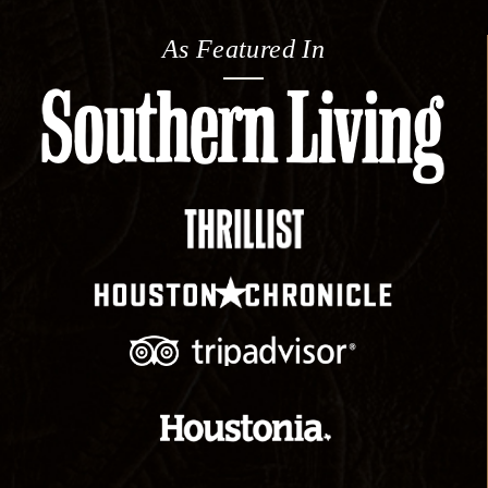
As Featured In