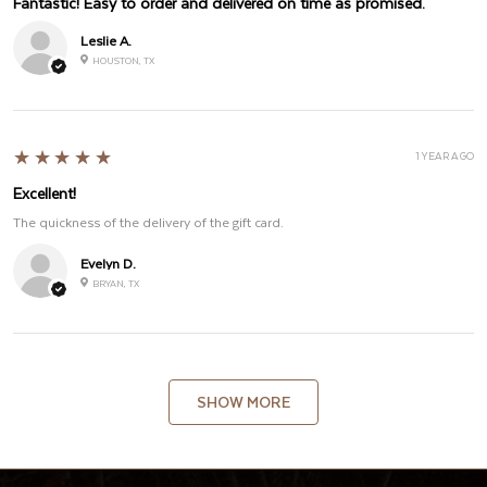
Fantastic! Easy to order and delivered on time as promised.
Leslie A.
HOUSTON, TX
5
★★★★★
1 YEAR AGO
Excellent!
The quickness of the delivery of the gift card.
Evelyn D.
BRYAN, TX
SHOW MORE