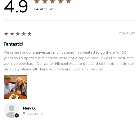
4.9
★★★★★
154
REVIEWS
5
★★★★★
1 YEAR AGO
Fantastic!
We came for our anniversary my husband has wanted to go there for 30
years so I surprised him and we were not disappointed! It was the best meal
we have ever had!! Our waiter Michael was the best and so helpful made our
time very pleasant!! Thank you Nina and Edd for all you do!!
Mary G.
BEASLEY, TX