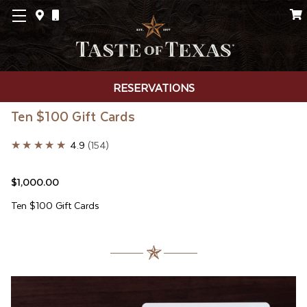
RESERVATIONS
Ten $100 Gift Cards
★★★★★
4.9
154
$1,000.00
Ten $100 Gift Cards