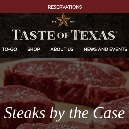
RESERVATIONS
TO-GO
SHOP
ABOUT US
NEWS AND EVENTS
Steaks by the Case