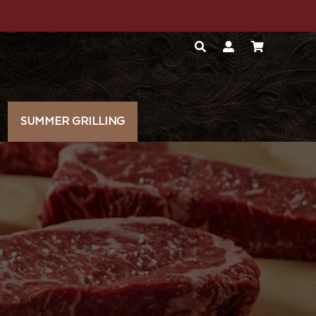
SUMMER GRILLING