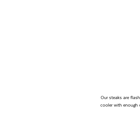
Our steaks are flash
cooler with enough 