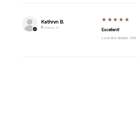
5
★★★★★
Kathryn B.
SPRING, TX
Excellent!
Love the steaks. Wi