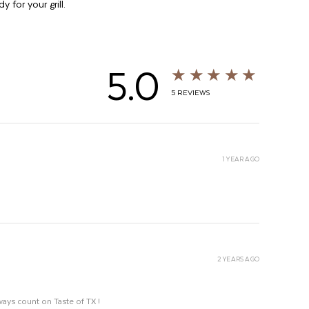
y for your grill.
5.0
★★★★★
5
REVIEWS
1 YEAR AGO
2 YEARS AGO
ways count on Taste of TX !