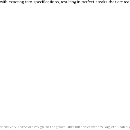
ith exacting trim specifications, resulting in perfect steaks that are read
k delivery. These are my go-to for grown-kids birthdays Father's Day, etc. I can al