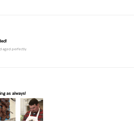
ded!
d aged perfectly.
ng as always!