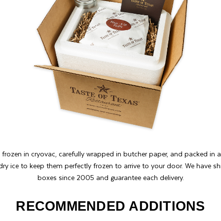
 frozen in cryovac, carefully wrapped in butcher paper, and packed in 
dry ice to keep them perfectly frozen to arrive to your door. We have 
boxes since 2005 and guarantee each delivery.
RECOMMENDED ADDITIONS