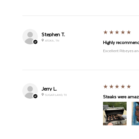
5
★★★★★
Stephen T.
ATOKA , TN
Highly recommen
Excellent Ribeyes an
5
★★★★★
Jerry L.
SUGAR LAND, TX
Steaks were amazi