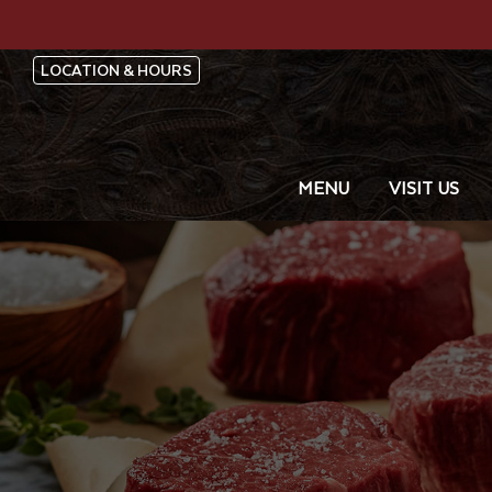
LOCATION & HOURS
MENU
VISIT US