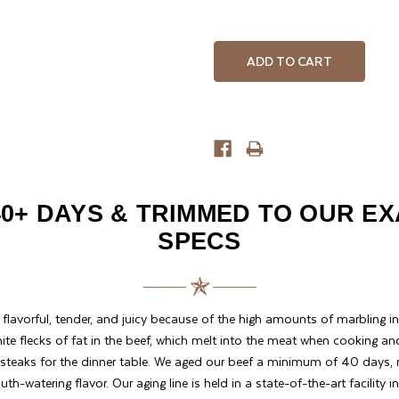
QUANTITY
QUANTITY
OF
OF
UNDEFINED
UNDEFINED
0+ DAYS & TRIMMED TO OUR E
SPECS
y flavorful, tender, and juicy because of the high amounts of marbling in 
ite flecks of fat in the beef, which melt into the meat when cooking an
 steaks for the dinner table. We aged our beef a minimum of 40 days, re
h-watering flavor. Our aging line is held in a state-of-the-art facility