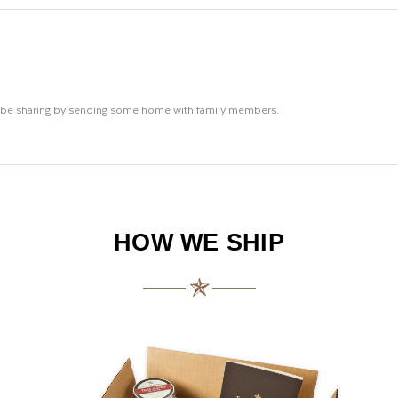
ll be sharing by sending some home with family members.
HOW WE SHIP