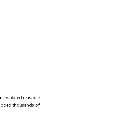
an insulated reusable
shipped thousands of