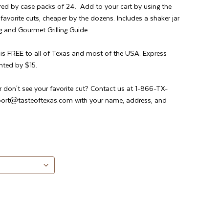
red by case packs of 24. Add to your cart by using the
vorite cuts, cheaper by the dozens. Includes a shaker jar
 and Gourmet Grilling Guide.
g is FREE to all of Texas and most of the USA. Express
nted by $15.
r don't see your favorite cut? Contact us at 1-866-TX-
port@tasteoftexas.com with your name, address, and