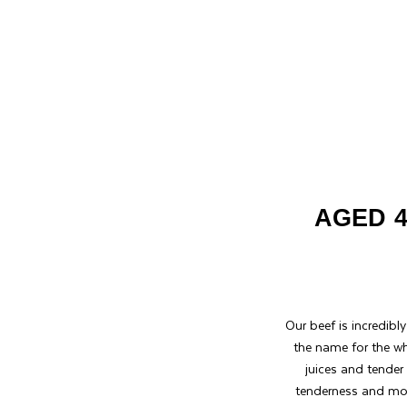
AGED 4
Our beef is incredibl
the name for the wh
juices and tender
tenderness and mout