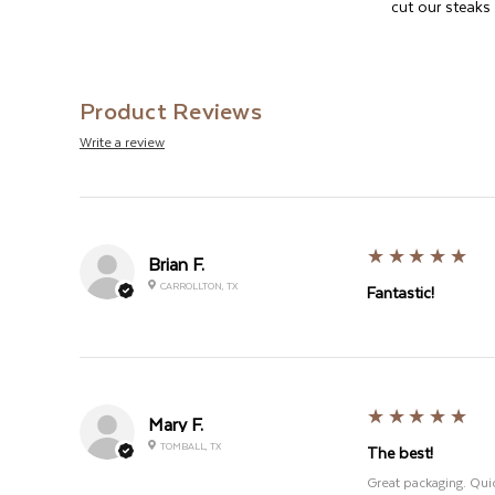
cut our steaks w
Product Reviews
Write a review
5
★★★★★
Brian F.
CARROLLTON, TX
Fantastic!
5
★★★★★
Mary F.
TOMBALL, TX
The best!
Great packaging. Quic