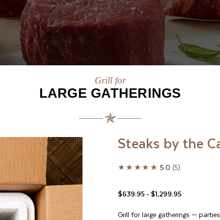
Grill for
LARGE GATHERINGS
Steaks by the C
★★★★★
5.0
5
$639.95 - $1,299.95
Grill for large gatherings
—
parties