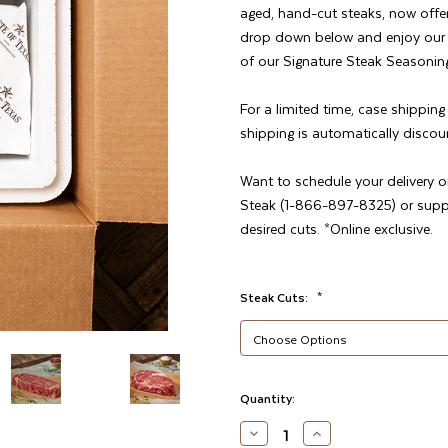
aged, hand-cut steaks, now offe
drop down below and enjoy our fa
of our Signature Steak Seasoning
For a limited time, case shippin
shipping is automatically discou
Want to schedule your delivery o
Steak (1-866-897-8325) or sup
desired cuts. *Online exclusive.
Steak Cuts:
*
Current
Quantity:
Stock:
DECREASE
INCREASE