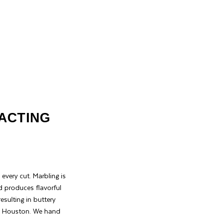
XACTING
every cut. Marbling is
d produces flavorful
sulting in buttery
 in Houston. We hand