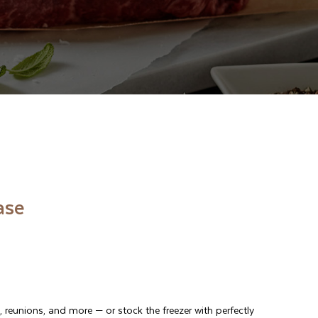
ase
, reunions, and more
—
or stock the freezer with perfectly