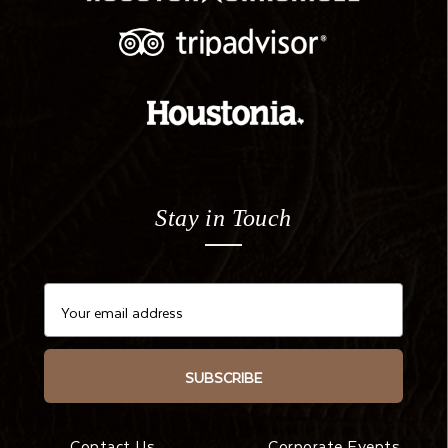
Stay in Touch
SUBSCRIBE
Contact Us
Corporate Events