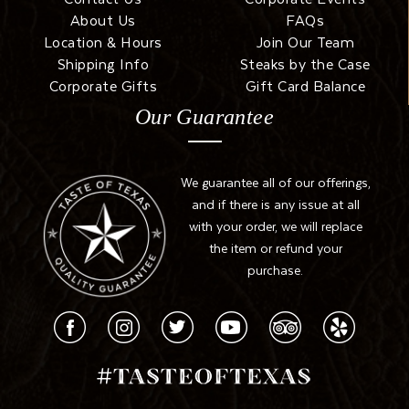
About Us
FAQs
Location & Hours
Join Our Team
Shipping Info
Steaks by the Case
Corporate Gifts
Gift Card Balance
Our Guarantee
We guarantee all of our offerings,
and if there is any issue at all
with your order, we will replace
the item or refund your
purchase.