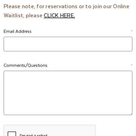
Please note, for reservations or to join our Online
Waitlist, please
CLICK HERE.
Email Address
*
Comments/Questions
*