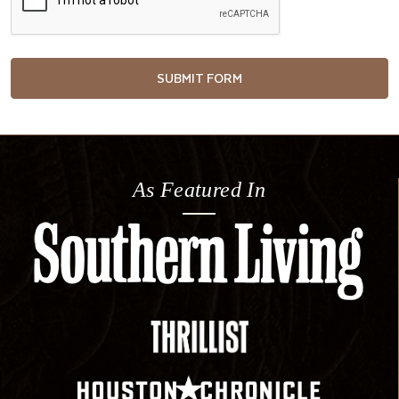
As Featured In