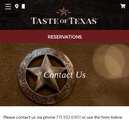
RESERVATIONS
Contact Us
Please contact us via phone
713.932.6901
or use the form below.