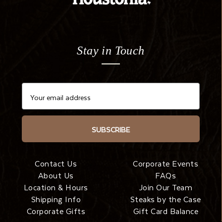
Stay in Touch
SUBSCRIBE
Contact Us
Corporate Events
About Us
FAQs
Location & Hours
Join Our Team
Shipping Info
Steaks by the Case
Corporate Gifts
Gift Card Balance