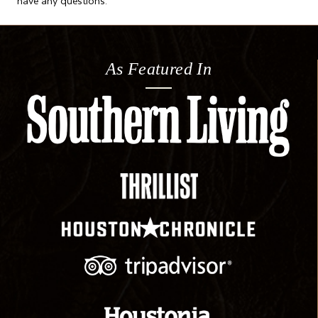
As Featured In