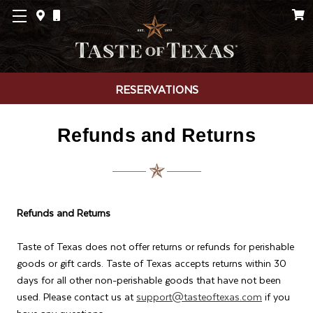
RESERVATIONS
Refunds and Returns
Refunds and Returns
Taste of Texas does not offer returns or refunds for perishable
goods or gift cards. Taste of Texas accepts returns within 30
days for all other non-perishable goods that have not been
used. Please contact us at
support@tasteoftexas.com
if you
have any questions.