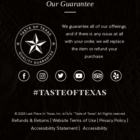
Our Guarantee
We guarantee all of our offerings,
and if there is any issue at all
with your order, we will replace
the item or refund your
purchase.
© 2026 Last Place In Texas, Inc. d/b/a “Taste of Texas”. All Rights reserved.
Refunds & Returns
|
Website Terms of Use
|
Privacy Policy
|
Accessibility Statement
|
Accessibility