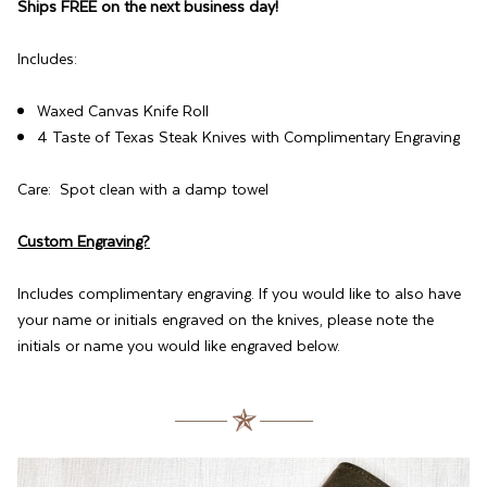
Ships FREE on the next business day!
Includes:
Waxed Canvas Knife Roll
4 Taste of Texas Steak Knives with Complimentary Engraving
Care: Spot clean with a damp towel
Custom Engraving?
Includes complimentary engraving. If you would like to also have
your name or initials engraved on the knives, please note the
initials or name you would like engraved below.