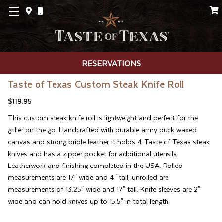
RESERVATIONS
Taste of Texas Custom Steak Knife Roll
$119.95
This custom steak knife roll is lightweight and perfect for the
griller on the go. Handcrafted with durable army duck waxed
canvas and strong bridle leather, it holds 4 Taste of Texas steak
knives and has a zipper pocket for additional utensils.
Leatherwork and finishing completed in the USA. Rolled
measurements are 17" wide and 4" tall; unrolled are
measurements of 13.25" wide and 17" tall. Knife sleeves are 2"
wide and can hold knives up to 15.5" in total length.