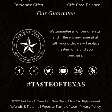
Corporate Gifts
Gift Card Balance
Our Guarantee
We guarantee all of our offerings,
and if there is any issue at all
with your order, we will replace
the item or refund your
purchase.
© 2026 Last Place In Texas, Inc. d/b/a “Taste of Texas”. All Rights reserved.
Refunds & Returns
|
Website Terms of Use
|
Privacy Policy
|