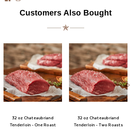
Customers Also Bought
32 oz Chateaubriand
32 oz Chateaubriand
Tenderloin - One Roast
Tenderloin - Two Roasts