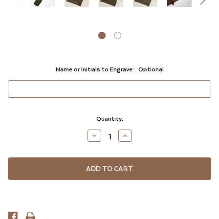
Name or Initials to Engrave:
Optional
Current
Quantity:
Stock:
DECREASE
INCREASE
QUANTITY
QUANTITY
OF
OF
UNDEFINED
UNDEFINED