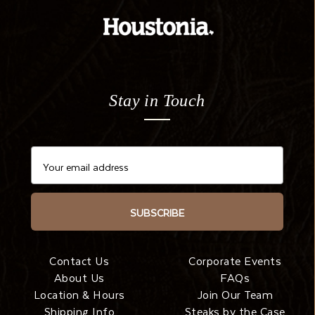
Stay in Touch
SUBSCRIBE
Contact Us
Corporate Events
About Us
FAQs
Location & Hours
Join Our Team
Shipping Info
Steaks by the Case