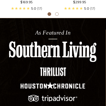
$169.95
$299.95
★★★★★
5.0
17
★★★★★
5.0
17
As Featured In