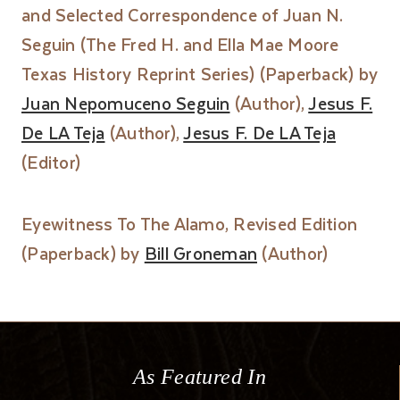
and Selected Correspondence of Juan N.
Seguin (The Fred H. and Ella Mae Moore
Texas History Reprint Series) (Paperback) by
Juan Nepomuceno Seguin
(Author),
Jesus F.
De LA Teja
(Author),
Jesus F. De LA Teja
(Editor)
Eyewitness To The Alamo, Revised Edition
(Paperback) by
Bill Groneman
(Author)
As Featured In