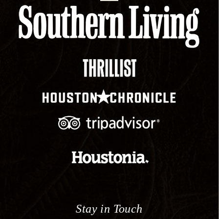
Stay in Touch