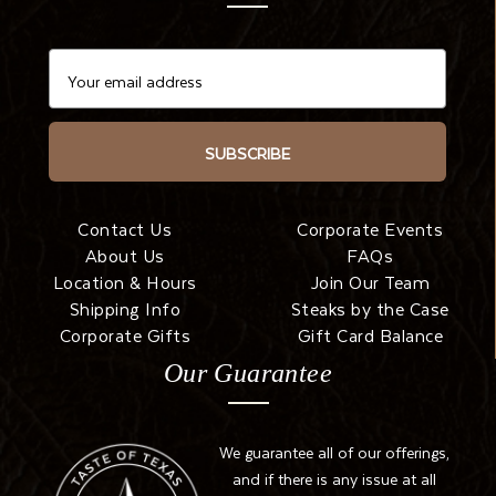
SUBSCRIBE
Contact Us
Corporate Events
About Us
FAQs
Location & Hours
Join Our Team
Shipping Info
Steaks by the Case
Corporate Gifts
Gift Card Balance
Our Guarantee
We guarantee all of our offerings,
and if there is any issue at all