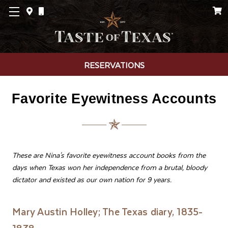
RESERVATIONS
Favorite Eyewitness Accounts
These are Nina's favorite eyewitness account books from the
days when Texas won her independence from a brutal, bloody
dictator and existed as our own nation for 9 years.
Mary Austin Holley; The Texas diary, 1835-