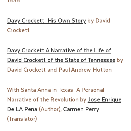
1838
Davy Crockett: His Own Story
by David
Crockett
Davy Crockett A Narrative of the Life of
David Crockett of the State of Tennessee
by
David Crockett and Paul Andrew Hutton
With Santa Anna in Texas: A Personal
Narrative of the Revolution by
Jose Enrique
De LA Pena
(Author),
Carmen Perry
(Translator)