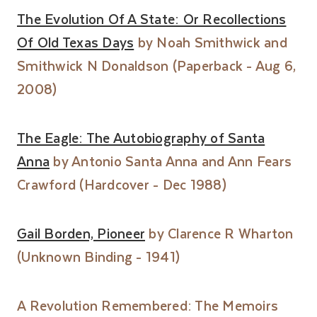
The Evolution Of A State: Or Recollections
Of Old Texas Days
by Noah Smithwick and
Smithwick N Donaldson (Paperback - Aug 6,
2008)
The Eagle: The Autobiography of Santa
Anna
by Antonio Santa Anna and Ann Fears
Crawford (Hardcover - Dec 1988)
Gail Borden, Pioneer
by Clarence R Wharton
(Unknown Binding - 1941)
A Revolution Remembered: The Memoirs